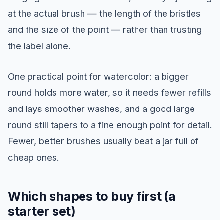
at the actual brush — the length of the bristles
and the size of the point — rather than trusting
the label alone.
One practical point for watercolor: a bigger
round holds more water, so it needs fewer refills
and lays smoother washes, and a good large
round still tapers to a fine enough point for detail.
Fewer, better brushes usually beat a jar full of
cheap ones.
Which shapes to buy first (a
starter set)