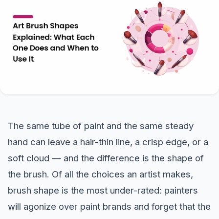
The same tube of paint and the same steady
hand can leave a hair-thin line, a crisp edge, or a
soft cloud — and the difference is the shape of
the brush. Of all the choices an artist makes,
brush shape is the most under-rated: painters
will agonize over paint brands and forget that the