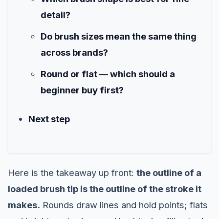
detail?
Do brush sizes mean the same thing
across brands?
Round or flat — which should a
beginner buy first?
Next step
Here is the takeaway up front:
the outline of a
loaded brush tip is the outline of the stroke it
makes.
Rounds draw lines and hold points; flats