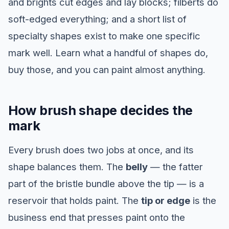
and brights cut edges and lay blocks; filberts do
soft-edged everything; and a short list of
specialty shapes exist to make one specific
mark well. Learn what a handful of shapes do,
buy those, and you can paint almost anything.
How brush shape decides the
mark
Every brush does two jobs at once, and its
shape balances them. The
belly
— the fatter
part of the bristle bundle above the tip — is a
reservoir that holds paint. The
tip or edge
is the
business end that presses paint onto the