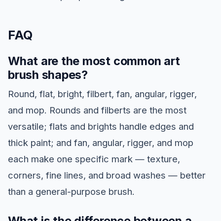
FAQ
What are the most common art
brush shapes?
Round, flat, bright, filbert, fan, angular, rigger,
and mop. Rounds and filberts are the most
versatile; flats and brights handle edges and
thick paint; and fan, angular, rigger, and mop
each make one specific mark — texture,
corners, fine lines, and broad washes — better
than a general-purpose brush.
What is the difference between a