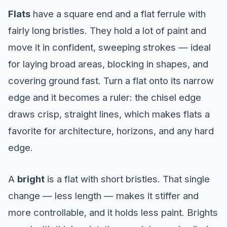
Flats
have a square end and a flat ferrule with
fairly long bristles. They hold a lot of paint and
move it in confident, sweeping strokes — ideal
for laying broad areas, blocking in shapes, and
covering ground fast. Turn a flat onto its narrow
edge and it becomes a ruler: the chisel edge
draws crisp, straight lines, which makes flats a
favorite for architecture, horizons, and any hard
edge.
A
bright
is a flat with short bristles. That single
change — less length — makes it stiffer and
more controllable, and it holds less paint. Brights