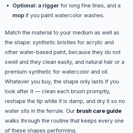
Optional: a rigger
for long fine lines, and a
mop
if you paint watercolor washes.
Match the material to your medium as well as
the shape: synthetic bristles for acrylic and
other water-based paint, because they do not
swell and they clean easily, and natural hair or a
premium synthetic for watercolor and oil.
Whatever you buy, the shape only lasts if you
look after it — clean each brush promptly,
reshape the tip while it is damp, and dry it so no
water sits in the ferrule. Our
brush care guide
walks through the routine that keeps every one
of these shapes performing.