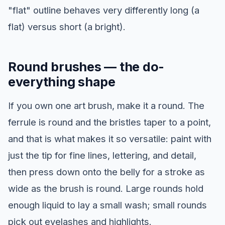
"flat" outline behaves very differently long (a
flat) versus short (a bright).
Round brushes — the do-
everything shape
If you own one art brush, make it a round. The
ferrule is round and the bristles taper to a point,
and that is what makes it so versatile: paint with
just the tip for fine lines, lettering, and detail,
then press down onto the belly for a stroke as
wide as the brush is round. Large rounds hold
enough liquid to lay a small wash; small rounds
pick out eyelashes and highlights.