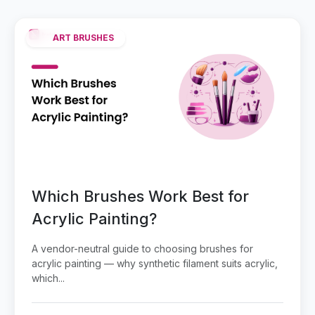
ART BRUSHES
Which Brushes Work Best for
Acrylic Painting?
A vendor-neutral guide to choosing brushes for
acrylic painting — why synthetic filament suits acrylic,
which...