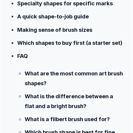
Specialty shapes for specific marks
A quick shape-to-job guide
Making sense of brush sizes
Which shapes to buy first (a starter set)
FAQ
What are the most common art brush
shapes?
What is the difference between a
flat and a bright brush?
What is a filbert brush used for?
Which brush shape is best for fine