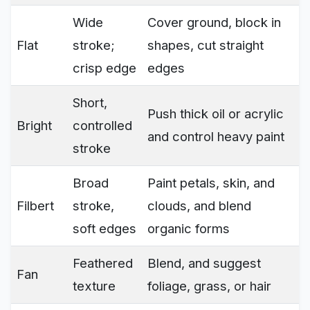
Wide
Cover ground, block in
Flat
stroke;
shapes, cut straight
crisp edge
edges
Short,
Push thick oil or acrylic
Bright
controlled
and control heavy paint
stroke
Broad
Paint petals, skin, and
Filbert
stroke,
clouds, and blend
soft edges
organic forms
Feathered
Blend, and suggest
Fan
texture
foliage, grass, or hair