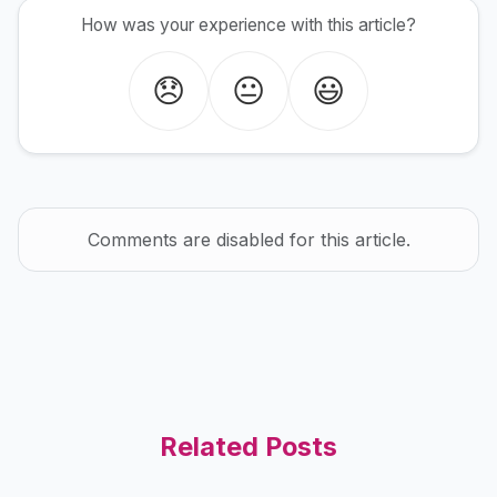
How was your experience with this article?
😞
😐
😃
Comments are disabled for this article.
Related Posts