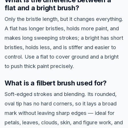
flat and a bright brush?
Only the bristle length, but it changes everything.
A flat has longer bristles, holds more paint, and
makes long sweeping strokes; a bright has short
bristles, holds less, and is stiffer and easier to
control. Use a flat to cover ground and a bright
to push thick paint precisely.
What is a filbert brush used for?
Soft-edged strokes and blending. Its rounded,
oval tip has no hard corners, so it lays a broad
mark without leaving sharp edges — ideal for
petals, leaves, clouds, skin, and figure work, and