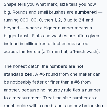
Shape tells you what mark; size tells you how
big. Rounds and small brushes are
numbered
—
running 000, 00, 0, then 1, 2, 3 up to 24 and
beyond — where a bigger number means a
bigger brush. Flats and washes are often given
instead in millimetres or inches measured
across the ferrule (a 12 mm flat, a 1-inch wash).
The honest catch: the numbers are
not
standardized.
A #6 round from one maker can
be noticeably fatter or finer than a #6 from
another, because no industry rule ties a number
to a measurement. Treat the size number as a
rough guide within one brand, and buy by looking