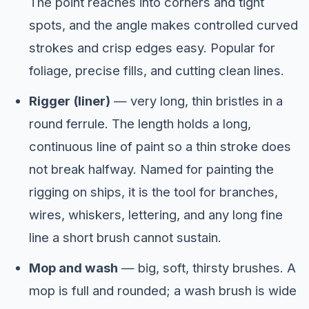
The point reaches into corners and tight
spots, and the angle makes controlled curved
strokes and crisp edges easy. Popular for
foliage, precise fills, and cutting clean lines.
Rigger (liner)
— very long, thin bristles in a
round ferrule. The length holds a long,
continuous line of paint so a thin stroke does
not break halfway. Named for painting the
rigging on ships, it is the tool for branches,
wires, whiskers, lettering, and any long fine
line a short brush cannot sustain.
Mop and wash
— big, soft, thirsty brushes. A
mop is full and rounded; a wash brush is wide