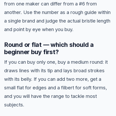
from one maker can differ from a #6 from
another. Use the number as a rough guide within
a single brand and judge the actual bristle length
and point by eye when you buy.
Round or flat — which should a
beginner buy first?
If you can buy only one, buy a medium round: it
draws lines with its tip and lays broad strokes
with its belly. If you can add two more, get a
small flat for edges and a filbert for soft forms,
and you will have the range to tackle most
subjects.