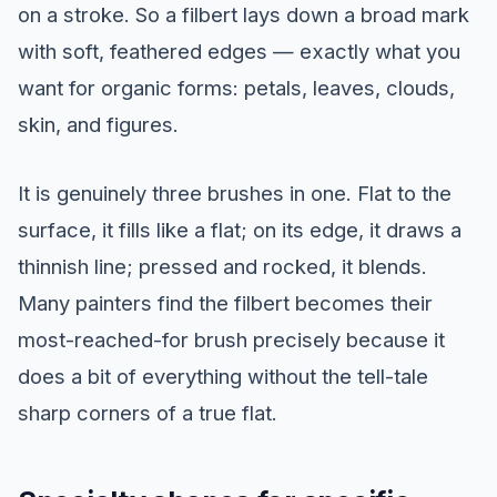
on a stroke. So a filbert lays down a broad mark
with soft, feathered edges — exactly what you
want for organic forms: petals, leaves, clouds,
skin, and figures.
It is genuinely three brushes in one. Flat to the
surface, it fills like a flat; on its edge, it draws a
thinnish line; pressed and rocked, it blends.
Many painters find the filbert becomes their
most-reached-for brush precisely because it
does a bit of everything without the tell-tale
sharp corners of a true flat.