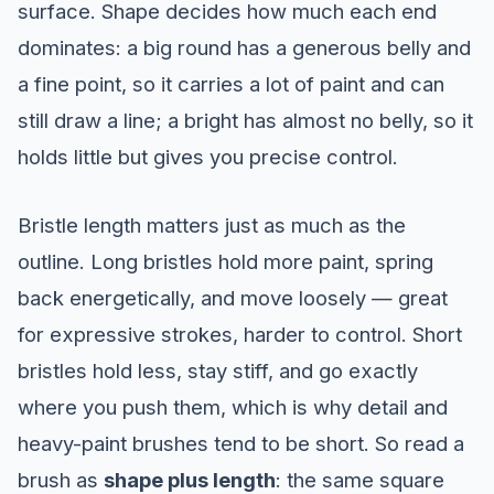
surface. Shape decides how much each end
dominates: a big round has a generous belly and
a fine point, so it carries a lot of paint and can
still draw a line; a bright has almost no belly, so it
holds little but gives you precise control.
Bristle length matters just as much as the
outline. Long bristles hold more paint, spring
back energetically, and move loosely — great
for expressive strokes, harder to control. Short
bristles hold less, stay stiff, and go exactly
where you push them, which is why detail and
heavy-paint brushes tend to be short. So read a
brush as
shape plus length
: the same square