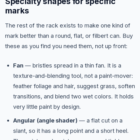
Specialty shapes for specific
marks
The rest of the rack exists to make one kind of
mark better than a round, flat, or filbert can. Buy
these as you find you need them, not up front:
Fan
— bristles spread in a thin fan. It is a
texture-and-blending tool, not a paint-mover:
feather foliage and hair, suggest grass, soften
transitions, and blend two wet colors. It holds
very little paint by design.
Angular (angle shader)
— a flat cut on a
slant, so it has a long point and a short heel.