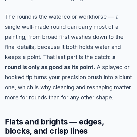
The round is the watercolor workhorse — a
single well-made round can carry most of a
painting, from broad first washes down to the
final details, because it both holds water and
keeps a point. That last part is the catch:
a
round is only as good as its point.
A splayed or
hooked tip turns your precision brush into a blunt
one, which is why cleaning and reshaping matter
more for rounds than for any other shape.
Flats and brights — edges,
blocks, and crisp lines