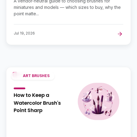
A vendor-neutral guide to choosing brushes for
miniatures and models — which sizes to buy, why the
point matte...
Jul 19, 2026
ART BRUSHES