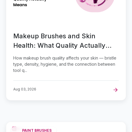
Makeup Brushes and Skin
Health: What Quality Actually
Means
How makeup brush quality affects your skin — bristle
type, density, hygiene, and the connection between
tool q...
Aug 03, 2026
PAINT BRUSHES