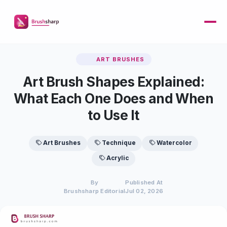
ART BRUSHES
Art Brush Shapes Explained:
What Each One Does and When
to Use It
Art Brushes
Technique
Watercolor
Acrylic
By
Published At
Brushsharp Editorial
Jul 02, 2026