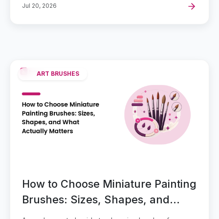
Jul 20, 2026
ART BRUSHES
How to Choose Miniature Painting
Brushes: Sizes, Shapes, and
What Actually Matters