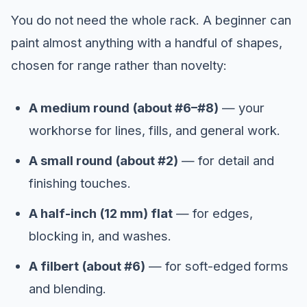
You do not need the whole rack. A beginner can
paint almost anything with a handful of shapes,
chosen for range rather than novelty:
A medium round (about #6–#8)
— your
workhorse for lines, fills, and general work.
A small round (about #2)
— for detail and
finishing touches.
A half-inch (12 mm) flat
— for edges,
blocking in, and washes.
A filbert (about #6)
— for soft-edged forms
and blending.