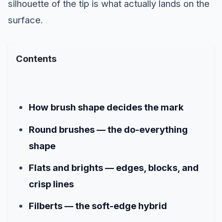
silhouette of the tip is what actually lands on the
surface.
Contents
How brush shape decides the mark
Round brushes — the do-everything
shape
Flats and brights — edges, blocks, and
crisp lines
Filberts — the soft-edge hybrid