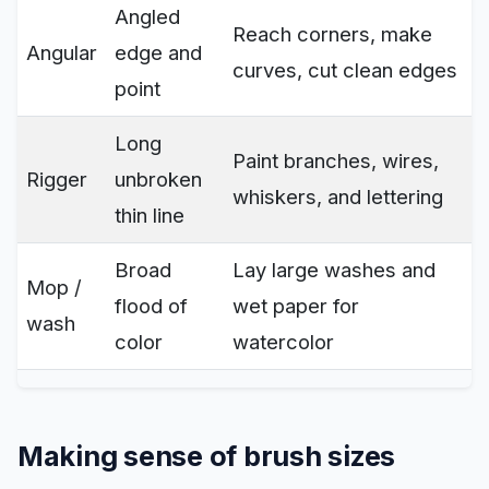
Angled
Reach corners, make
Angular
edge and
curves, cut clean edges
point
Long
Paint branches, wires,
Rigger
unbroken
whiskers, and lettering
thin line
Broad
Lay large washes and
Mop /
flood of
wet paper for
wash
color
watercolor
Making sense of brush sizes