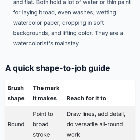
and flat. Both hold a lot of water or thin paint
for laying broad, even washes, wetting
watercolor paper, dropping in soft
backgrounds, and lifting color. They are a
watercolorist's mainstay.
A quick shape-to-job guide
Brush
The mark
shape
it makes
Reach for it to
Point to
Draw lines, add detail,
Round
broad
do versatile all-round
stroke
work