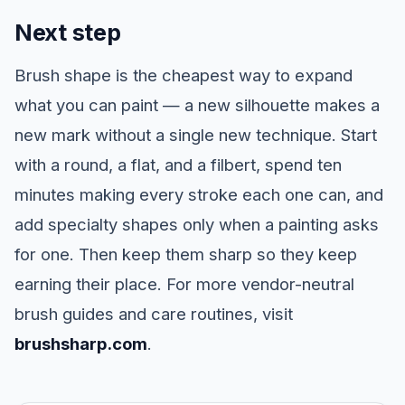
Next step
Brush shape is the cheapest way to expand
what you can paint — a new silhouette makes a
new mark without a single new technique. Start
with a round, a flat, and a filbert, spend ten
minutes making every stroke each one can, and
add specialty shapes only when a painting asks
for one. Then keep them sharp so they keep
earning their place. For more vendor-neutral
brush guides and care routines, visit
brushsharp.com
.