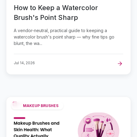
How to Keep a Watercolor
Brush's Point Sharp
A vendor-neutral, practical guide to keeping a
watercolor brush's point sharp — why fine tips go
blunt, the wa...
Jul 14, 2026
MAKEUP BRUSHES