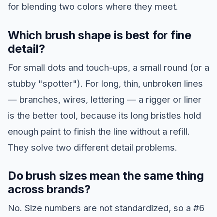
for blending two colors where they meet.
Which brush shape is best for fine
detail?
For small dots and touch-ups, a small round (or a
stubby "spotter"). For long, thin, unbroken lines
— branches, wires, lettering — a rigger or liner
is the better tool, because its long bristles hold
enough paint to finish the line without a refill.
They solve two different detail problems.
Do brush sizes mean the same thing
across brands?
No. Size numbers are not standardized, so a #6