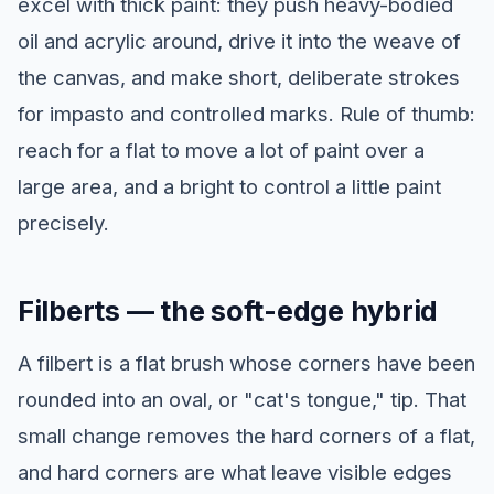
excel with thick paint: they push heavy-bodied
oil and acrylic around, drive it into the weave of
the canvas, and make short, deliberate strokes
for impasto and controlled marks. Rule of thumb:
reach for a flat to move a lot of paint over a
large area, and a bright to control a little paint
precisely.
Filberts — the soft-edge hybrid
A filbert is a flat brush whose corners have been
rounded into an oval, or "cat's tongue," tip. That
small change removes the hard corners of a flat,
and hard corners are what leave visible edges