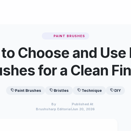
PAINT BRUSHES
to Choose and Use 
shes for a Clean Fi
Paint Brushes
Bristles
Technique
DIY
By
Published At
Brushsharp Editorial
Jun 20, 2026