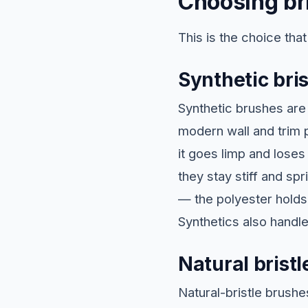
Choosing bri
This is the choice tha
Synthetic bris
Synthetic brushes are 
modern wall and trim p
it goes limp and loses
they stay stiff and sp
— the polyester holds
Synthetics also handl
Natural bristl
Natural-bristle brushe