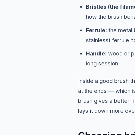
Bristles (the filam
how the brush behav
Ferrule:
the metal b
stainless) ferrule h
Handle:
wood or pl
long session.
Inside a good brush th
at the ends — which is
brush gives a better fi
lays it down more eve