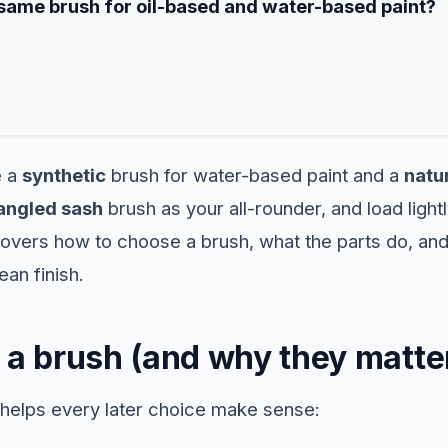
 same brush for oil-based and water-based paint?
e a
synthetic
brush for water-based paint and a
natur
angled sash
brush as your all-rounder, and load lightl
covers how to choose a brush, what the parts do, and
ean finish.
 a brush (and why they matte
helps every later choice make sense: