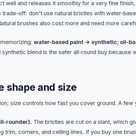
t well and releases it smoothly for a very fine finish
 trade-off: don't use natural bristles with water-based
atural brushes also cost more and need more carefu
h memorizing:
water-based paint → synthetic; oil-ba
 synthetic blend is the safer all-round buy because w
e shape and size
on; size controls how fast you cover ground. A few yo
ll-rounder).
The bristles are cut on a slant, which g
ng trim, corners, and ceiling lines. If you buy one bru