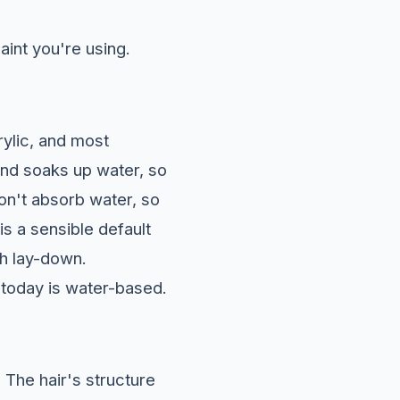
aint you're using.
ylic, and most
 and soaks up water, so
don't absorb water, so
is a sensible default
th lay-down.
 today is water-based.
.
The hair's structure