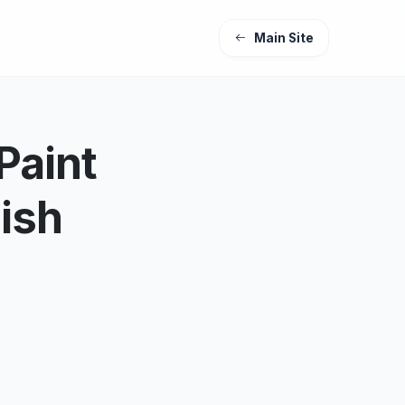
Main Site
Paint
nish