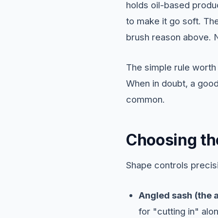
holds oil-based produc
to make it go soft. The
brush reason above. N
The simple rule wort
When in doubt, a good
common.
Choosing th
Shape controls precisi
Angled sash (the a
for "cutting in" alo