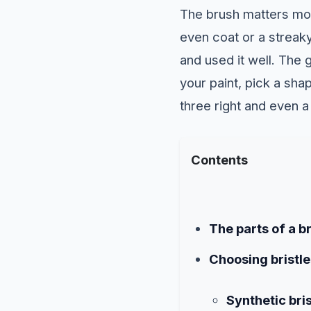
The brush matters mo
even coat or a streak
and used it well. The 
your paint, pick a sha
three right and even a 
Contents
The parts of a b
Choosing bristle
Synthetic bris