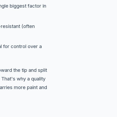
ingle biggest factor in
-resistant (often
 for control over a
ward the tip and split
 That's why a quality
 carries more paint and