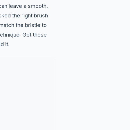
can leave a smooth,
ked the right brush
match the bristle to
technique. Get those
d it.