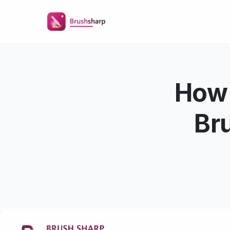
How 
Bru