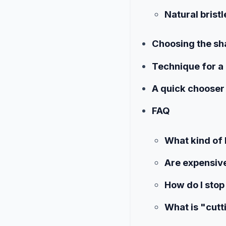
Natural bristl
Choosing the sh
Technique for a 
A quick chooser
FAQ
What kind of 
Are expensive
How do I stop
What is "cutt