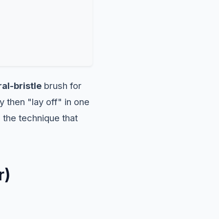
al-bristle
brush for
y then "lay off" in one
 the technique that
r)