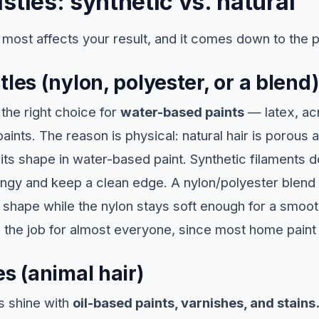
stles: synthetic vs. natural
t most affects your result, and it comes down to the p
tles (nylon, polyester, or a blend)
the right choice for
water-based paints
— latex, acr
aints. The reason is physical: natural hair is porous
 its shape in water-based paint. Synthetic filaments 
ringy and keep a clean edge. A nylon/polyester blend 
 shape while the nylon stays soft enough for a smoo
e the job for almost everyone, since most home paint
es (animal hair)
s shine with
oil-based paints, varnishes, and stains