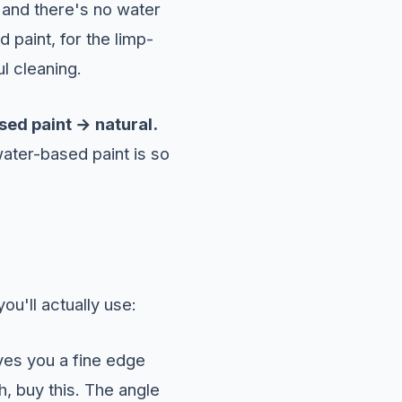
, and there's no water
 paint, for the limp-
l cleaning.
sed paint → natural.
ater-based paint is so
u'll actually use:
ives you a fine edge
sh, buy this. The angle