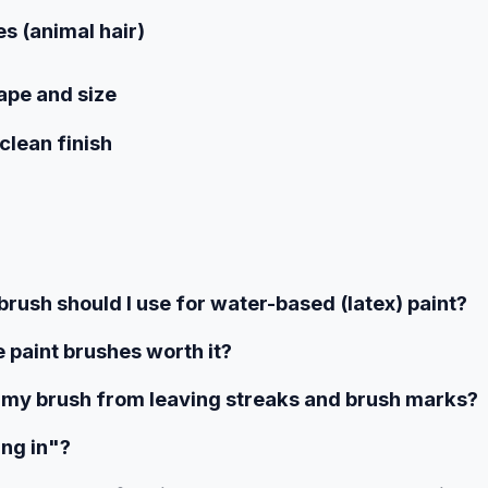
es (animal hair)
ape and size
clean finish
brush should I use for water-based (latex) paint?
 paint brushes worth it?
 my brush from leaving streaks and brush marks?
ing in"?