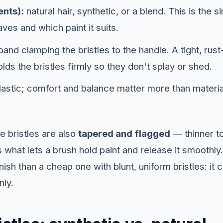
ents):
natural hair, synthetic, or a blend. This is the s
es and which paint it suits.
and clamping the bristles to the handle. A tight, rust
olds the bristles firmly so they don't splay or shed.
astic; comfort and balance matter more than material
e bristles are also
tapered and flagged
— thinner to
 what lets a brush hold paint and release it smoothly.
nish than a cheap one with blunt, uniform bristles: it
nly.