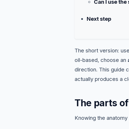
Can I use the
Next step
The short version: us
oil-based, choose an
direction. This guide 
actually produces a cl
The parts of
Knowing the anatomy 