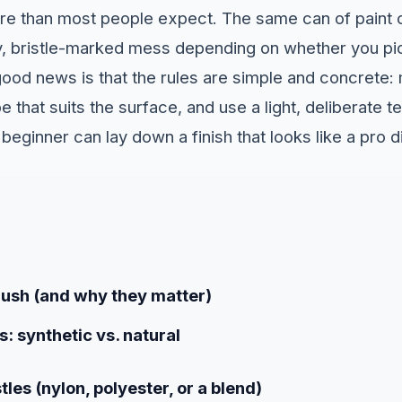
re than most people expect. The same can of paint 
y, bristle-marked mess depending on whether you pic
good news is that the rules are simple and concrete: 
pe that suits the surface, and use a light, deliberate 
beginner can lay down a finish that looks like a pro di
rush (and why they matter)
s: synthetic vs. natural
tles (nylon, polyester, or a blend)