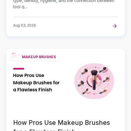
type, density, hygiene, and the connection between
tool q...
Aug 03, 2026
MAKEUP BRUSHES
How Pros Use Makeup Brushes