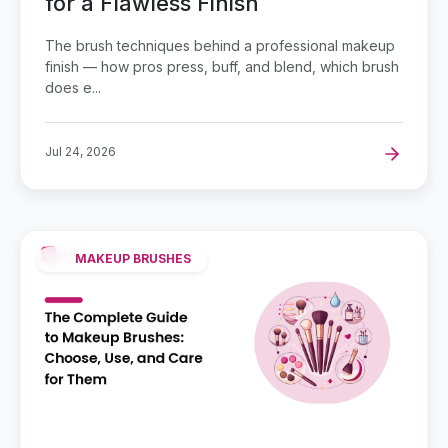
for a Flawless Finish
The brush techniques behind a professional makeup
finish — how pros press, buff, and blend, which brush
does e...
Jul 24, 2026
MAKEUP BRUSHES