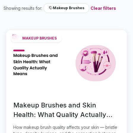
Showing results for:
Clear filters
Makeup Brushes
MAKEUP BRUSHES
Makeup Brushes and Skin
Health: What Quality Actually
Means
How makeup brush quality affects your skin — bristle