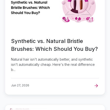
Synthetic vs. Natural Bristle
Brushes: Which Should You Buy?
Natural hair isn't automatically better, and synthetic
isn't automatically cheap. Here's the real difference
b...
Jun 27, 2026