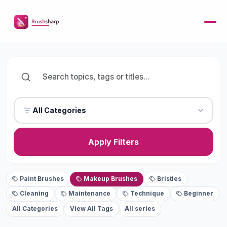
All Categories
Apply Filters
Paint Brushes
Makeup Brushes
Bristles
Cleaning
Maintenance
Technique
Beginner
All Categories
View All Tags
All series