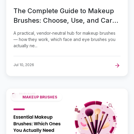
The Complete Guide to Makeup
Brushes: Choose, Use, and Care
for Them
A practical, vendor-neutral hub for makeup brushes
— how they work, which face and eye brushes you
actually ne...
Jul 10, 2026
MAKEUP BRUSHES