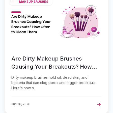
MAKEUP BRUSHES
Are Dirty Makeup Brushes
Causing Your Breakouts? How
Often to Clean Them
Dirty makeup brushes hold oil, dead skin, and
bacteria that can clog pores and trigger breakouts.
Here's how o...
Jun 26, 2026