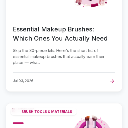
Essential Makeup Brushes:
Which Ones You Actually Need
Skip the 30-piece kits. Here's the short list of
essential makeup brushes that actually earn their
place — wha...
Jul 03, 2026
BRUSH TOOLS & MATERIALS